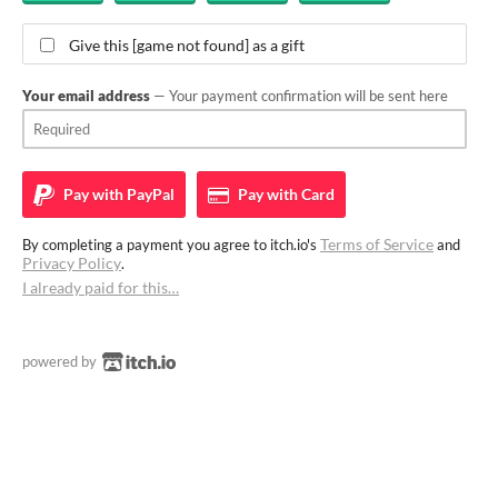
Give this [game not found] as a gift
Your email address
— Your payment confirmation will be sent here
Pay with
PayPal
Pay with
Card
Terms of Service
By completing a payment you agree to itch.io's
and
Privacy Policy
.
I already paid for this…
powered by