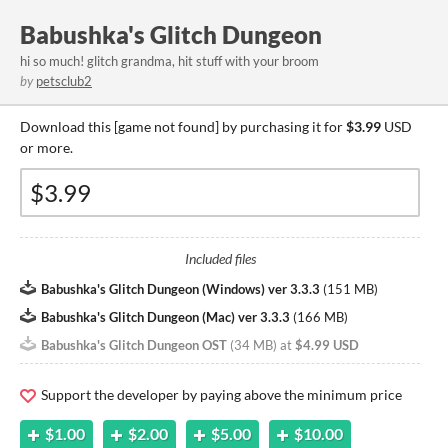
Babushka's Glitch Dungeon
hi so much! glitch grandma, hit stuff with your broom
by
petsclub2
Download this [game not found] by purchasing it for
$3.99
USD
or more.
Included files
Babushka's Glitch Dungeon (Windows) ver 3.3.3
(
151 MB
)
Babushka's Glitch Dungeon (Mac) ver 3.3.3
(
166 MB
)
Babushka's Glitch Dungeon OST
(
34 MB
)
at
$4.99 USD
Support the developer by paying above the minimum price
$1.00
$2.00
$5.00
$10.00