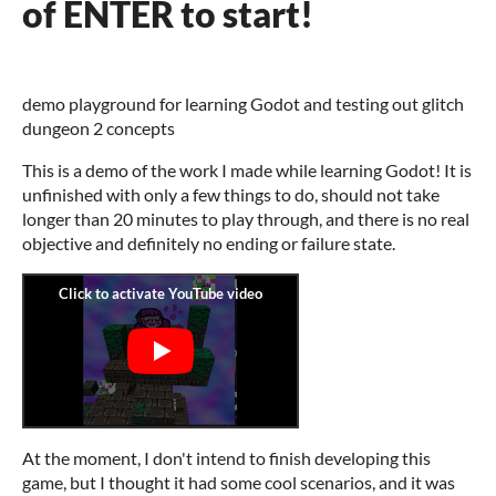
of ENTER to start!
demo playground for learning Godot and testing out glitch
dungeon 2 concepts
This is a demo of the work I made while learning Godot! It is
unfinished with only a few things to do, should not take
longer than 20 minutes to play through, and there is no real
objective and definitely no ending or failure state.
At the moment, I don't intend to finish developing this
game, but I thought it had some cool scenarios, and it was