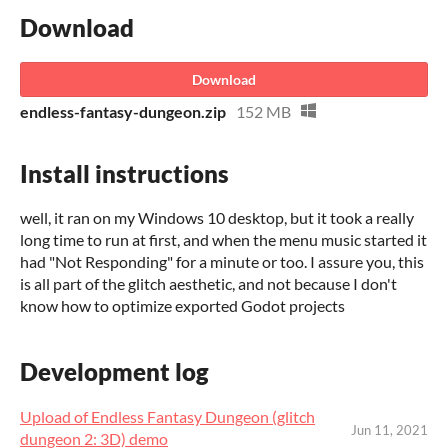
Download
Download
endless-fantasy-dungeon.zip
152 MB
Install instructions
well, it ran on my Windows 10 desktop, but it took a really
long time to run at first, and when the menu music started it
had "Not Responding" for a minute or too. I assure you, this
is all part of the glitch aesthetic, and not because I don't
know how to optimize exported Godot projects
Development log
Upload of Endless Fantasy Dungeon (glitch
Jun 11, 2021
dungeon 2: 3D) demo