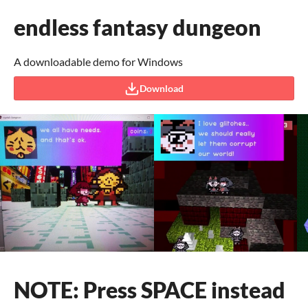
endless fantasy dungeon
A downloadable demo for Windows
Download
NOTE: Press SPACE instead