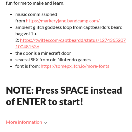
fun for me to make and learn.
music commissioned
from
https://markeryjane.bandcamp.com/
ambient glitch goddess loop from captbeardd's beard
bag vol 1 +
2:
https://twitter.com/captbeardd/status/1274365207
100481536
the door is a minecraft door
several SFX from old Nintendo games..
font is from:
https://somepx.itch.io/more-fonts
NOTE: Press SPACE instead
of ENTER to start!
More information